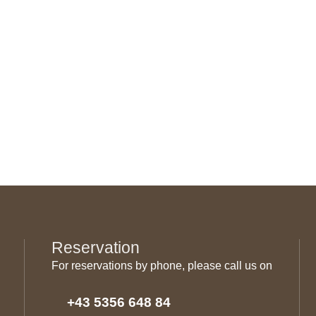
Reservation
For reservations by phone, please call us on
+43 5356 648 84