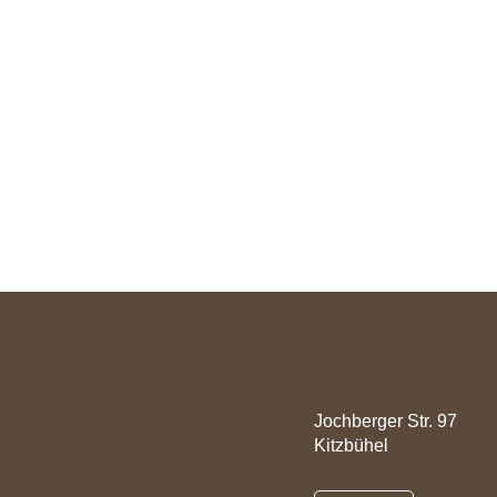
Rooms
Offers
Well-Fitness
Active
Contact
Jochberger Str. 97
Kitzbühel