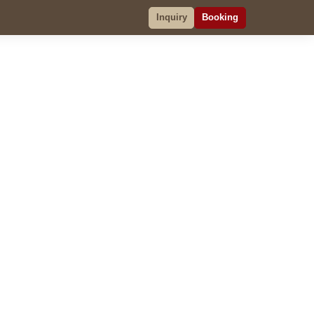
Inquiry
Booking
Inquiry
Booking