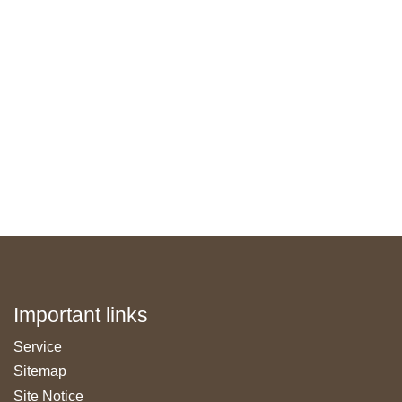
Important links
Skip
Service
navigation
Sitemap
Site Notice